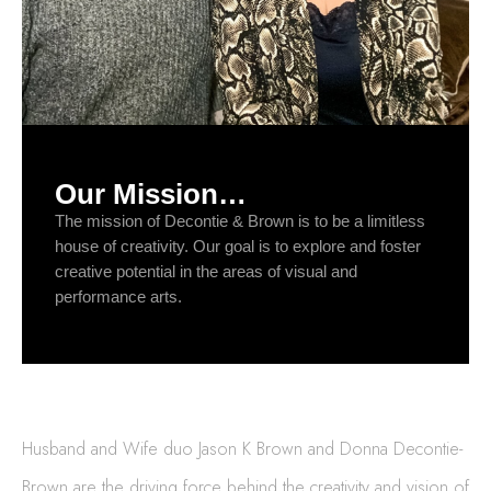
Our Mission…
The mission of Decontie & Brown is to be a limitless
house of creativity. Our goal is to explore and foster
creative potential in the areas of visual and
performance arts.
Husband and Wife duo Jason K Brown and Donna Decontie-
Brown are the driving force behind the creativity and vision of