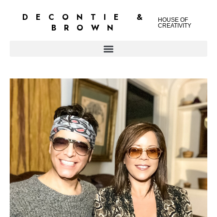
DECONTIE &
HOUSE OF
BROWN
CREATIVITY