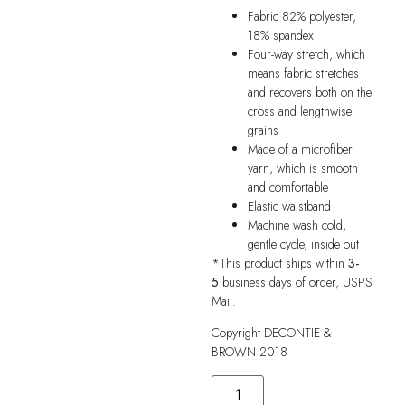
Fabric 82% polyester,
18% spandex
Four-way stretch, which
means fabric stretches
and recovers both on the
cross and lengthwise
grains
Made of a microfiber
yarn, which is smooth
and comfortable
Elastic waistband
Machine wash cold,
gentle cycle, inside out
*This product ships within
3-
5
business days of order, USPS
Mail.
Copyright DECONTIE &
BROWN 2018