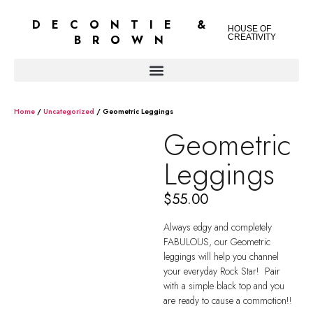
DECONTIE &
HOUSE OF
BROWN
CREATIVITY
Home
/
Uncategorized
/ Geometric Leggings
Geometric
Leggings
$
55.00
Always edgy and completely
FABULOUS, our Geometric
leggings will help you channel
your everyday Rock Star! Pair
with a simple black top and you
are ready to cause a commotion!!