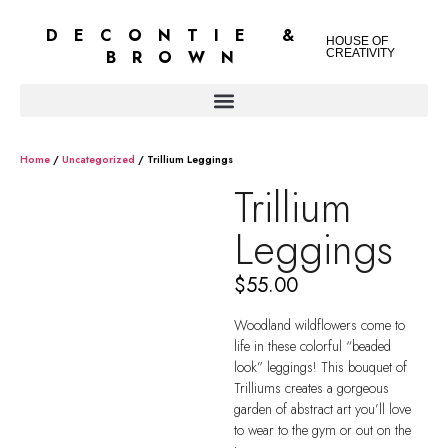
DECONTIE &
HOUSE OF
BROWN
CREATIVITY
Home
/
Uncategorized
/ Trillium Leggings
Trillium
Leggings
$
55.00
Woodland wildflowers come to
life in these colorful “beaded
look” leggings! This bouquet of
Trilliums creates a gorgeous
garden of abstract art you’ll love
to wear to the gym or out on the