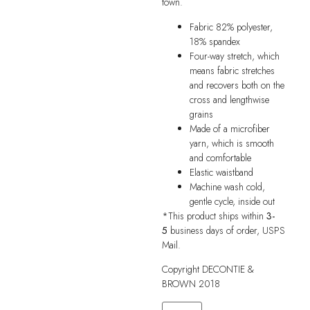
town.
Fabric 82% polyester,
18% spandex
Four-way stretch, which
means fabric stretches
and recovers both on the
cross and lengthwise
grains
Made of a microfiber
yarn, which is smooth
and comfortable
Elastic waistband
Machine wash cold,
gentle cycle, inside out
*This product ships within
3-
5
business days of order, USPS
Mail.
Copyright DECONTIE &
BROWN 2018